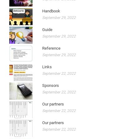
Handbook
September 29, 2022
Guide
September 29, 2022
Reference
September 29, 2022
Links
September 22, 2022
Sponsors
September 22, 2022
Our partners
September 22, 2022
Our partners
September 22, 2022