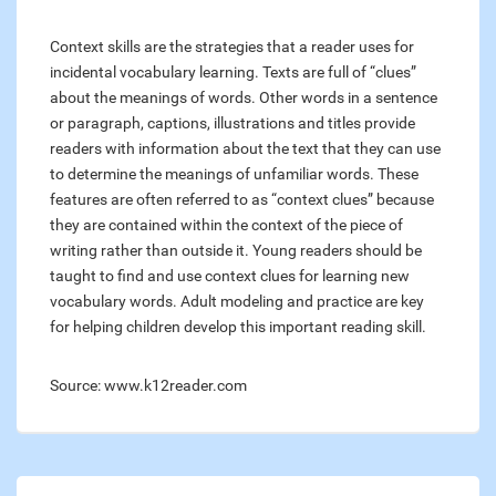
Context skills are the strategies that a reader uses for
incidental vocabulary learning. Texts are full of “clues”
about the meanings of words. Other words in a sentence
or paragraph, captions, illustrations and titles provide
readers with information about the text that they can use
to determine the meanings of unfamiliar words. These
features are often referred to as “context clues” because
they are contained within the context of the piece of
writing rather than outside it. Young readers should be
taught to find and use context clues for learning new
vocabulary words. Adult modeling and practice are key
for helping children develop this important reading skill.
Source: www.k12reader.com