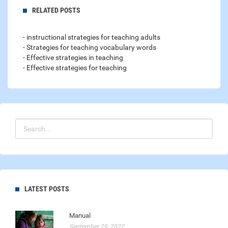
RELATED POSTS
- instructional strategies for teaching adults
- Strategies for teaching vocabulary words
- Effective strategies in teaching
- Effective strategies for teaching
LATEST POSTS
Manual
September 29, 2022