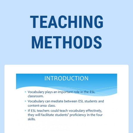
TEACHING
METHODS