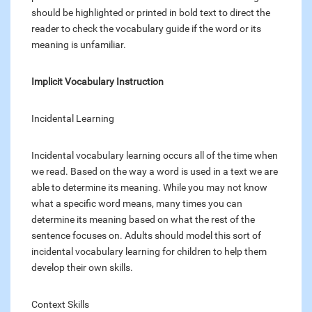
should be highlighted or printed in bold text to direct the
reader to check the vocabulary guide if the word or its
meaning is unfamiliar.
Implicit Vocabulary Instruction
Incidental Learning
Incidental vocabulary learning occurs all of the time when
we read. Based on the way a word is used in a text we are
able to determine its meaning. While you may not know
what a specific word means, many times you can
determine its meaning based on what the rest of the
sentence focuses on. Adults should model this sort of
incidental vocabulary learning for children to help them
develop their own skills.
Context Skills