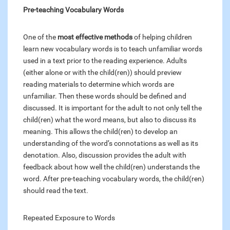
Pre-teaching Vocabulary Words
One of the
most effective methods
of helping children
learn new vocabulary words is to teach unfamiliar words
used in a text prior to the reading experience. Adults
(either alone or with the child(ren)) should preview
reading materials to determine which words are
unfamiliar. Then these words should be defined and
discussed. It is important for the adult to not only tell the
child(ren) what the word means, but also to discuss its
meaning. This allows the child(ren) to develop an
understanding of the word’s connotations as well as its
denotation. Also, discussion provides the adult with
feedback about how well the child(ren) understands the
word. After pre-teaching vocabulary words, the child(ren)
should read the text.
Repeated Exposure to Words