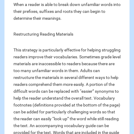
When a reader is able to break down unfamiliar words into
their prefixes, suffixes and roots they can begin to
determine their meanings.
Restructuring Reading Materials
This strategy is particularly effective for helping struggling
readers improve their vocabularies. Sometimes grade level
materials are inaccessible to readers because there are
too many unfamiliar words in them. Adults can
restructure the materials in several different ways to help
readers comprehend them more easily. A portion of the
difficult words can be replaced with “easier” synonyms to
help the reader understand the overall text. Vocabulary
footnotes (definitions provided at the bottom of the page)
can be added for particularly challenging words so that
the reader can easily “look up” the word while still reading
the text. An accompanying vocabulary guide can be
provided for the text. Words that are included in the guide