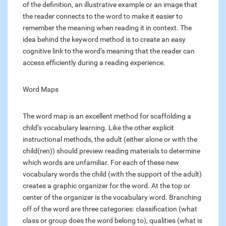
of the definition, an illustrative example or an image that
the reader connects to the word to make it easier to
remember the meaning when reading it in context. The
idea behind the keyword method is to create an easy
cognitive link to the word’s meaning that the reader can
access efficiently during a reading experience.
Word Maps
The word map is an excellent method for scaffolding a
child’s vocabulary learning. Like the other explicit
instructional methods, the adult (either alone or with the
child(ren)) should preview reading materials to determine
which words are unfamiliar. For each of these new
vocabulary words the child (with the support of the adult)
creates a graphic organizer for the word. At the top or
center of the organizer is the vocabulary word. Branching
off of the word are three categories: classification (what
class or group does the word belong to), qualities (what is