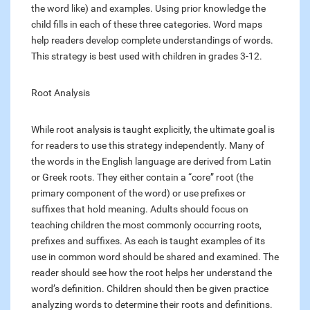
the word like) and examples. Using prior knowledge the
child fills in each of these three categories. Word maps
help readers develop complete understandings of words.
This strategy is best used with children in grades 3-12.
Root Analysis
While root analysis is taught explicitly, the ultimate goal is
for readers to use this strategy independently. Many of
the words in the English language are derived from Latin
or Greek roots. They either contain a “core” root (the
primary component of the word) or use prefixes or
suffixes that hold meaning. Adults should focus on
teaching children the most commonly occurring roots,
prefixes and suffixes. As each is taught examples of its
use in common word should be shared and examined. The
reader should see how the root helps her understand the
word’s definition. Children should then be given practice
analyzing words to determine their roots and definitions.