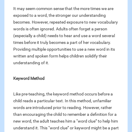
It may seem common sense that the more times we are
exposed to a word, the stronger our understanding
becomes. However, repeated exposure to new vocabulary
words is often ignored. Adults often forget a person
(especially a child) needs to hear and use a word several
times before it truly becomes a part of her vocabulary.
Providing multiple opportunities to use a new word in its
written and spoken form helps children solidify their
understanding of it.
Keyword Method
Like pre-teaching, the keyword method occurs before a
child reads a particular text. In this method, unfamiliar
words are introduced prior to reading. However, rather
than encouraging the child to remember a definition for a
new word, the adult teaches him a “word clue” to help him
understand it. This “word clue” or keyword might be a part