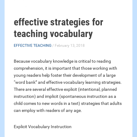
effective strategies for
teaching vocabulary
EFFECTIVE TEACHING
/ February 13, 2018
Because vocabulary knowledge is critical to reading
comprehension, it is important that those working with
young readers help foster their development of a large
“word bank” and effective vocabulary learning strategies.
There are several effective explicit (intentional, planned
instruction) and implicit (spontaneous instruction as a
child comes to new words in a text) strategies that adults
can employ with readers of any age.
Explicit Vocabulary Instruction