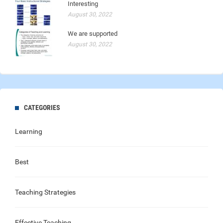
Interesting
August 30, 2022
We are supported
August 30, 2022
CATEGORIES
Learning
Best
Teaching Strategies
Effective Teaching