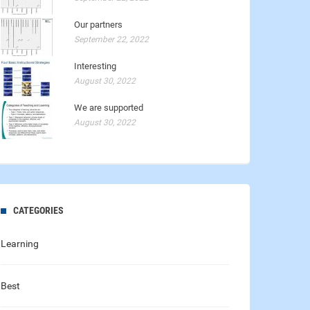
Our partners
September 22, 2022
Interesting
August 30, 2022
We are supported
August 30, 2022
CATEGORIES
Learning
Best