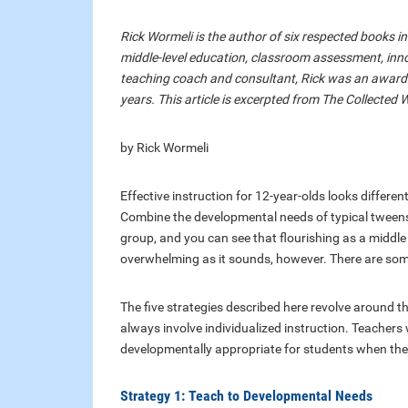
Rick Wormeli is the author of six respected books i
middle-level education, classroom assessment, inn
teaching coach and consultant, Rick was an award-
years. This article is excerpted from The Collected 
by Rick Wormeli
Effective instruction for 12-year-olds looks differen
Combine the developmental needs of typical tweens a
group, and you can see that flourishing as a middle g
overwhelming as it sounds, however. There are som
The five strategies described here revolve around th
always involve individualized instruction. Teachers 
developmentally appropriate for students when the “
Strategy 1: Teach to Developmental Needs