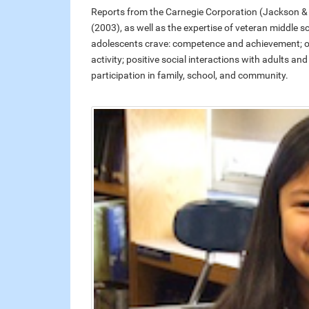
Reports from the Carnegie Corporation (Jackson & 
(2003), as well as the expertise of veteran middle 
adolescents crave: competence and achievement; oppo
activity; positive social interactions with adults an
participation in family, school, and community.