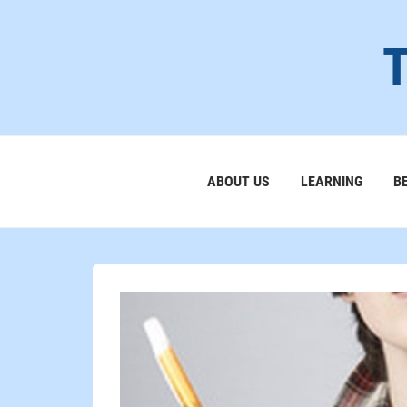
ABOUT US
LEARNING
B