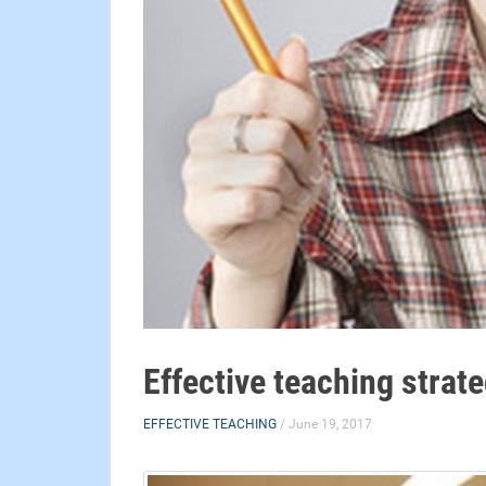
Effective teaching strat
EFFECTIVE TEACHING
/ June 19, 2017