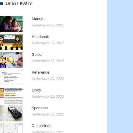
LATEST POSTS
Manual
September 29, 2022
Handbook
September 29, 2022
Guide
September 29, 2022
Reference
September 29, 2022
Links
September 22, 2022
Sponsors
September 22, 2022
Our partners
September 22, 2022