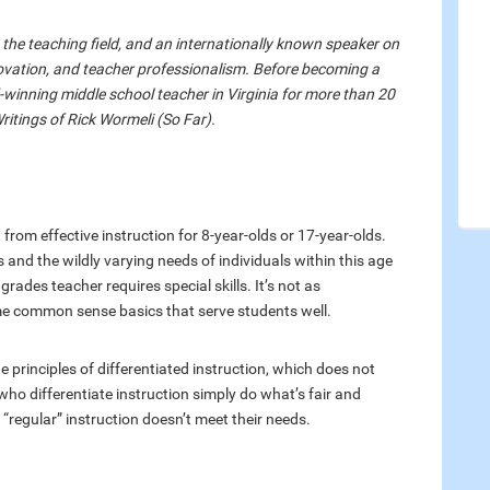
n the teaching field, and an internationally known speaker on
ovation, and teacher professionalism. Before becoming a
winning middle school teacher in Virginia for more than 20
Writings of Rick Wormeli (So Far).
t from effective instruction for 8-year-olds or 17-year-olds.
nd the wildly varying needs of individuals within this age
rades teacher requires special skills. It’s not as
e common sense basics that serve students well.
e principles of differentiated instruction, which does not
who differentiate instruction simply do what’s fair and
regular” instruction doesn’t meet their needs.