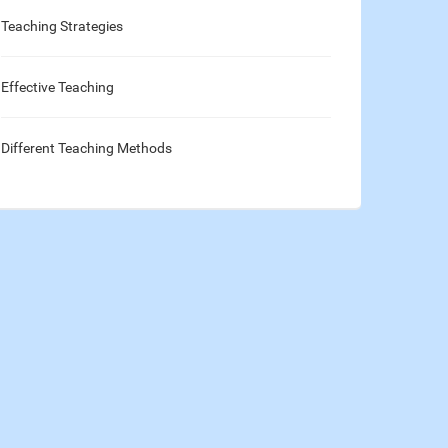
Teaching Strategies
Effective Teaching
Different Teaching Methods