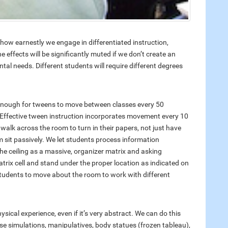
ow earnestly we engage in differentiated instruction,
ffects will be significantly muted if we don’t create an
l needs. Different students will require different degrees
 enough for tweens to move between classes every 50
 Effective tween instruction incorporates movement every 10
walk across the room to turn in their papers, not just have
m sit passively. We let students process information
the ceiling as a massive, organizer matrix and asking
trix cell and stand under the proper location as indicated on
 students to move about the room to work with different
ysical experience, even if it’s very abstract. We can do this
se simulations, manipulatives, body statues (frozen tableau),