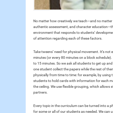
No matter how creatively we teach—and no matter h
authentic assessment, and character education—the e
environment that responds to students’ developmenta
of attention regarding each of these factors.
Take tweens’ need for physical movement. It’s not
minutes (or every 80 minutes on a block schedule).
to 15 minutes. So we ask all students to get up and 
one student collect the papers while the rest of the
physically from time to time: for example, by using 
students to hold cards with information for each ma
the ceiling. We use flexible grouping, which allows
partners.
Every topic in the curriculum can be turned into a ph
for some or all of our students as needed. We can u