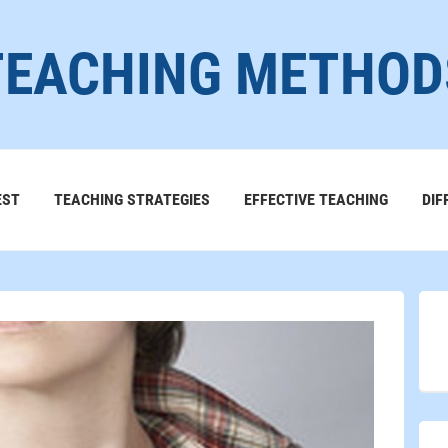
TEACHING METHOD
EST
TEACHING STRATEGIES
EFFECTIVE TEACHING
DIF