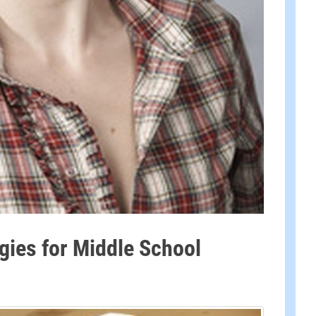
egies for Middle School