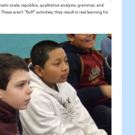
atic scale, republics, qualitative analysis, grammar, and
ese aren’t “fluff” activities; they result in real learning for