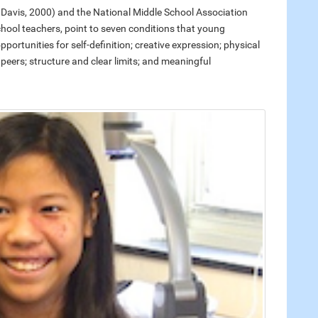
Davis, 2000) and the National Middle School Association
school teachers, point to seven conditions that young
rtunities for self-definition; creative expression; physical
d peers; structure and clear limits; and meaningful