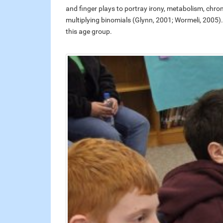
and finger plays to portray irony, metabolism, chrom
multiplying binomials (Glynn, 2001; Wormeli, 2005). Th
this age group.