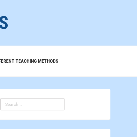
S
FERENT TEACHING METHODS