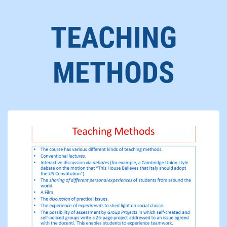
TEACHING
METHODS