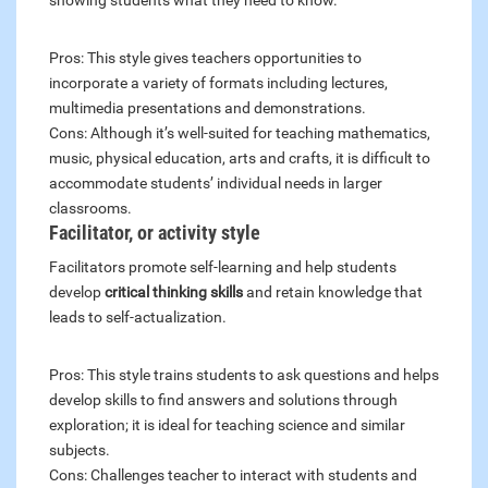
showing students what they need to know.
Pros: This style gives teachers opportunities to
incorporate a variety of formats including lectures,
multimedia presentations and demonstrations.
Cons: Although it’s well-suited for teaching mathematics,
music, physical education, arts and crafts, it is difficult to
accommodate students’ individual needs in larger
classrooms.
Facilitator, or activity style
Facilitators promote self-learning and help students
develop
critical thinking skills
and retain knowledge that
leads to self-actualization.
Pros: This style trains students to ask questions and helps
develop skills to find answers and solutions through
exploration; it is ideal for teaching science and similar
subjects.
Cons: Challenges teacher to interact with students and