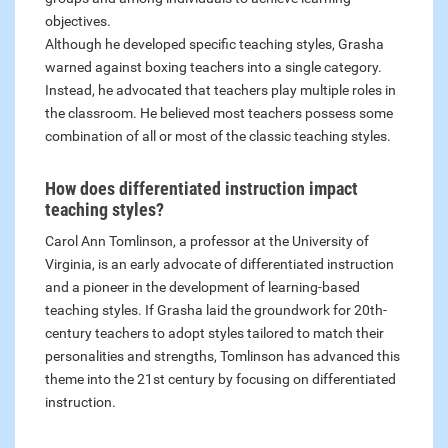
objectives.
Although he developed specific teaching styles, Grasha
warned against boxing teachers into a single category.
Instead, he advocated that teachers play multiple roles in
the classroom. He believed most teachers possess some
combination of all or most of the classic teaching styles.
How does differentiated instruction impact
teaching styles?
Carol Ann Tomlinson, a professor at the University of
Virginia, is an early advocate of differentiated instruction
and a pioneer in the development of learning-based
teaching styles. If Grasha laid the groundwork for 20th-
century teachers to adopt styles tailored to match their
personalities and strengths, Tomlinson has advanced this
theme into the 21st century by focusing on differentiated
instruction.