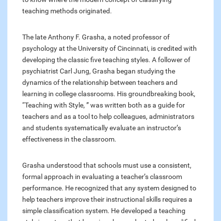
teaching methods originated.
The late Anthony F. Grasha, a noted professor of
psychology at the University of Cincinnati, is credited with
developing the classic five teaching styles. A follower of
psychiatrist Carl Jung, Grasha began studying the
dynamics of the relationship between teachers and
learning in college classrooms. His groundbreaking book,
“Teaching with Style, ” was written both as a guide for
teachers and as a tool to help colleagues, administrators
and students systematically evaluate an instructor’s
effectiveness in the classroom.
Grasha understood that schools must use a consistent,
formal approach in evaluating a teacher’s classroom
performance. He recognized that any system designed to
help teachers improve their instructional skills requires a
simple classification system. He developed a teaching