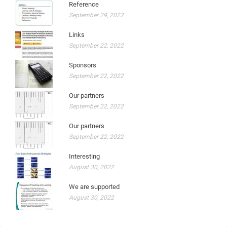
Reference
September 29, 2022
Links
September 22, 2022
Sponsors
September 22, 2022
Our partners
September 22, 2022
Our partners
September 22, 2022
Interesting
August 30, 2022
We are supported
August 30, 2022