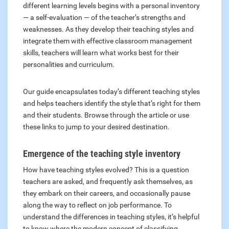
different learning levels begins with a personal inventory
— a self-evaluation — of the teacher’s strengths and
weaknesses. As they develop their teaching styles and
integrate them with effective classroom management
skills, teachers will learn what works best for their
personalities and curriculum.
Our guide encapsulates today’s different teaching styles
and helps teachers identify the style that’s right for them
and their students. Browse through the article or use
these links to jump to your desired destination.
Emergence of the teaching style inventory
How have teaching styles evolved? This is a question
teachers are asked, and frequently ask themselves, as
they embark on their careers, and occasionally pause
along the way to reflect on job performance. To
understand the differences in teaching styles, it’s helpful
to know where the modern concept of classifying