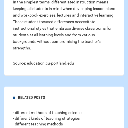
In the simplest terms, differentiated instruction means
keeping all students in mind when developing lesson plans
and workbook exercises, lectures and interactive learning.
These student-focused differences necessitate
instructional styles that embrace diverse classrooms for
students at all learning levels and from various
backgrounds without compromising the teacher’s
strengths.
Source: education.cu-portland.edu
RELATED POSTS
- different methods of teaching science
- different kinds of teaching strategies
- different teaching methods