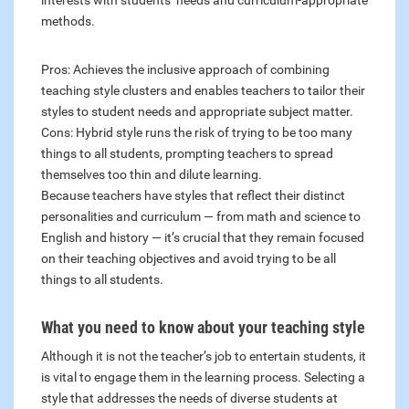
interests with students’ needs and curriculum-appropriate
methods.
Pros: Achieves the inclusive approach of combining
teaching style clusters and enables teachers to tailor their
styles to student needs and appropriate subject matter.
Cons: Hybrid style runs the risk of trying to be too many
things to all students, prompting teachers to spread
themselves too thin and dilute learning.
Because teachers have styles that reflect their distinct
personalities and curriculum — from math and science to
English and history — it’s crucial that they remain focused
on their teaching objectives and avoid trying to be all
things to all students.
What you need to know about your teaching style
Although it is not the teacher’s job to entertain students, it
is vital to engage them in the learning process. Selecting a
style that addresses the needs of diverse students at