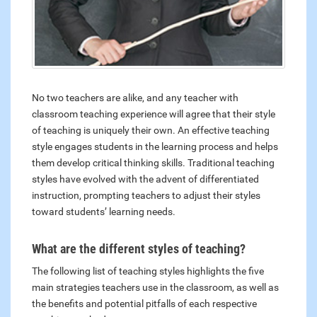
No two teachers are alike, and any teacher with
classroom teaching experience will agree that their style
of teaching is uniquely their own. An effective teaching
style engages students in the learning process and helps
them develop critical thinking skills. Traditional teaching
styles have evolved with the advent of differentiated
instruction, prompting teachers to adjust their styles
toward students’ learning needs.
What are the different styles of teaching?
The following list of teaching styles highlights the five
main strategies teachers use in the classroom, as well as
the benefits and potential pitfalls of each respective