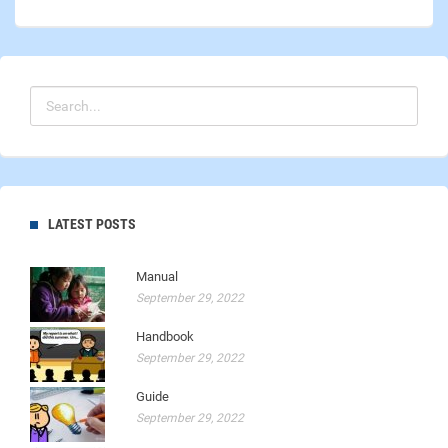
LATEST POSTS
Manual
September 29, 2022
Handbook
September 29, 2022
Guide
September 29, 2022