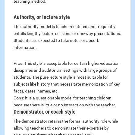
teaching method.
Authority, or lecture style
The authority model is teacher-centered and frequently
entails lengthy lecture sessions or one-way presentations.
Students are expected to take notes or absorb
information.
Pros: This style is acceptable for certain higher-education
disciplines and auditorium settings with large groups of
students. The pure lecture style is most suitable for
subjects like history that necessitate memorization of key
facts, dates, names, etc.
Cons: It is a questionable model for teaching children
because there is little or no interaction with the teacher.
Demonstrator, or coach style
The demonstrator retains the formal authority role while
allowing teachers to demonstrate their expertise by