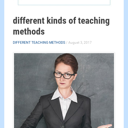
different kinds of teaching
methods
DIFFERENT TEACHING METHODS
/ August 3, 2017