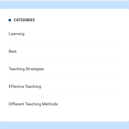
CATEGORIES
Learning
Best
Teaching Strategies
Effective Teaching
Different Teaching Methods