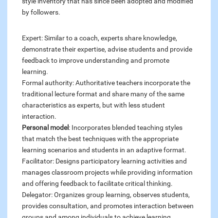
style inventory that has since been adopted and modified
by followers.
Expert: Similar to a coach, experts share knowledge,
demonstrate their expertise, advise students and provide
feedback to improve understanding and promote
learning.
Formal authority: Authoritative teachers incorporate the
traditional lecture format and share many of the same
characteristics as experts, but with less student
interaction.
Personal model
: Incorporates blended teaching styles
that match the best techniques with the appropriate
learning scenarios and students in an adaptive format.
Facilitator: Designs participatory learning activities and
manages classroom projects while providing information
and offering feedback to facilitate critical thinking.
Delegator: Organizes group learning, observes students,
provides consultation, and promotes interaction between
groups and among individuals to achieve learning