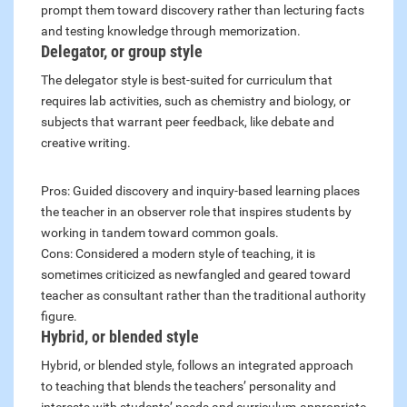
prompt them toward discovery rather than lecturing facts
and testing knowledge through memorization.
Delegator, or group style
The delegator style is best-suited for curriculum that
requires lab activities, such as chemistry and biology, or
subjects that warrant peer feedback, like debate and
creative writing.
Pros: Guided discovery and inquiry-based learning places
the teacher in an observer role that inspires students by
working in tandem toward common goals.
Cons: Considered a modern style of teaching, it is
sometimes criticized as newfangled and geared toward
teacher as consultant rather than the traditional authority
figure.
Hybrid, or blended style
Hybrid, or blended style, follows an integrated approach
to teaching that blends the teachers’ personality and